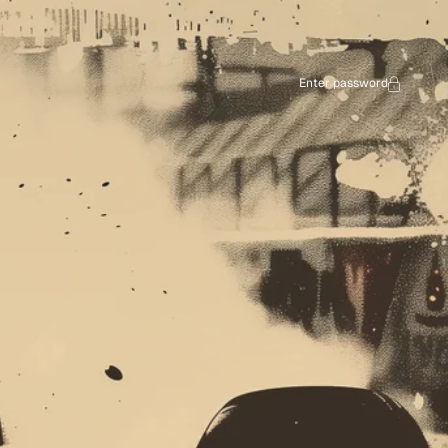
Enter password