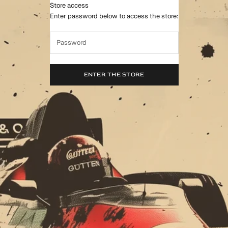
Store access
Gutten Min & Co.™
Enter password below to access the store:
ENTER THE STORE