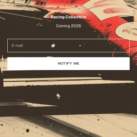
Racing Collection
Coming 2026
NOTIFY ME